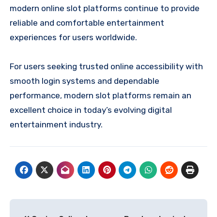
modern online slot platforms continue to provide
reliable and comfortable entertainment
experiences for users worldwide.
For users seeking trusted online accessibility with
smooth login systems and dependable
performance, modern slot platforms remain an
excellent choice in today’s evolving digital
entertainment industry.
Navigasi