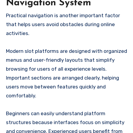
Navigation System
Practical navigation is another important factor
that helps users avoid obstacles during online
activities.
Modern slot platforms are designed with organized
menus and user-friendly layouts that simplify
browsing for users of all experience levels.
Important sections are arranged clearly, helping
users move between features quickly and
comfortably.
Beginners can easily understand platform
structures because interfaces focus on simplicity
and convenience. Experienced users benefit from