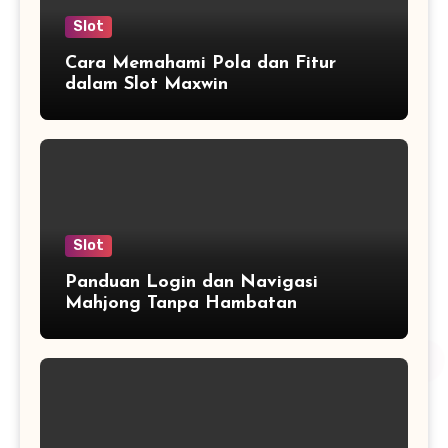
Slot
Cara Memahami Pola dan Fitur
dalam Slot Maxwin
Slot
Panduan Login dan Navigasi
Mahjong Tanpa Hambatan