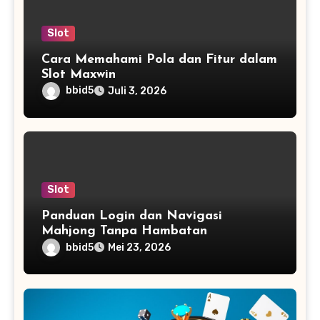
Slot
Cara Memahami Pola dan Fitur dalam
Slot Maxwin
bbid5
Juli 3, 2026
Slot
Panduan Login dan Navigasi
Mahjong Tanpa Hambatan
bbid5
Mei 23, 2026