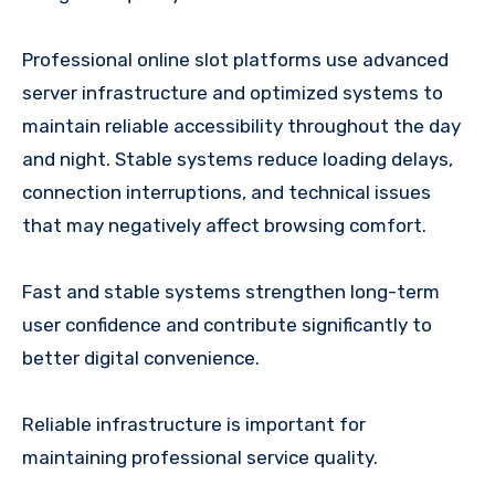
Professional online slot platforms use advanced
server infrastructure and optimized systems to
maintain reliable accessibility throughout the day
and night. Stable systems reduce loading delays,
connection interruptions, and technical issues
that may negatively affect browsing comfort.
Fast and stable systems strengthen long-term
user confidence and contribute significantly to
better digital convenience.
Reliable infrastructure is important for
maintaining professional service quality.