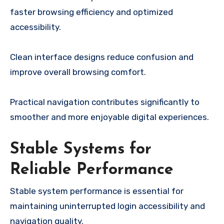
faster browsing efficiency and optimized
accessibility.
Clean interface designs reduce confusion and
improve overall browsing comfort.
Practical navigation contributes significantly to
smoother and more enjoyable digital experiences.
Stable Systems for
Reliable Performance
Stable system performance is essential for
maintaining uninterrupted login accessibility and
navigation quality.