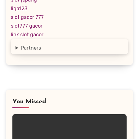
liga123
slot gacor 777
slot777 gacor
link slot gacor
Partners
You Missed