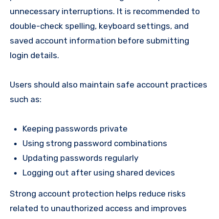
unnecessary interruptions. It is recommended to
double-check spelling, keyboard settings, and
saved account information before submitting
login details.
Users should also maintain safe account practices
such as:
Keeping passwords private
Using strong password combinations
Updating passwords regularly
Logging out after using shared devices
Strong account protection helps reduce risks
related to unauthorized access and improves