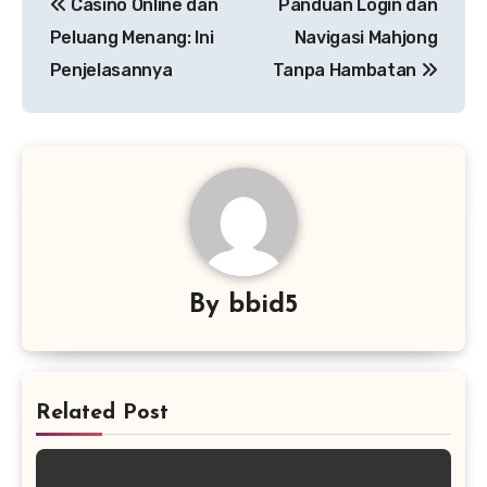
Casino Online dan
Panduan Login dan
pos
Peluang Menang: Ini
Navigasi Mahjong
Penjelasannya
Tanpa Hambatan
By
bbid5
Related Post