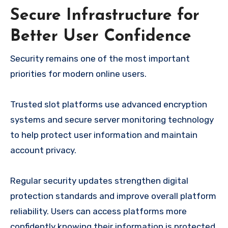
Secure Infrastructure for
Better User Confidence
Security remains one of the most important
priorities for modern online users.
Trusted slot platforms use advanced encryption
systems and secure server monitoring technology
to help protect user information and maintain
account privacy.
Regular security updates strengthen digital
protection standards and improve overall platform
reliability. Users can access platforms more
confidently knowing their information is protected