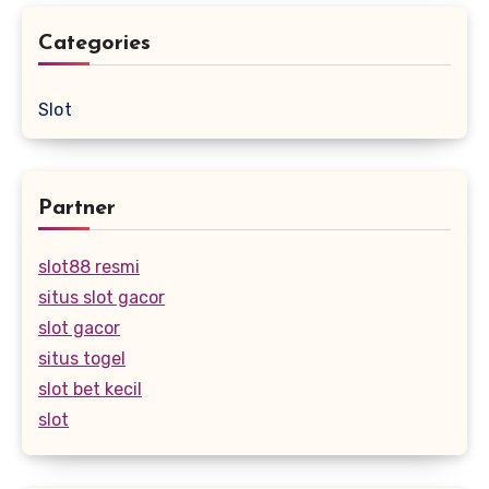
Categories
Slot
Partner
slot88 resmi
situs slot gacor
slot gacor
situs togel
slot bet kecil
slot