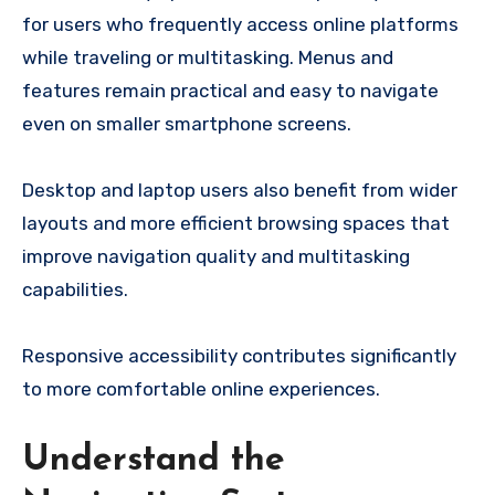
for users who frequently access online platforms
while traveling or multitasking. Menus and
features remain practical and easy to navigate
even on smaller smartphone screens.
Desktop and laptop users also benefit from wider
layouts and more efficient browsing spaces that
improve navigation quality and multitasking
capabilities.
Responsive accessibility contributes significantly
to more comfortable online experiences.
Understand the