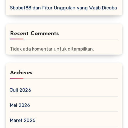
Sbobet88 dan Fitur Unggulan yang Wajib Dicoba
Recent Comments
Tidak ada komentar untuk ditampilkan.
Archives
Juli 2026
Mei 2026
Maret 2026