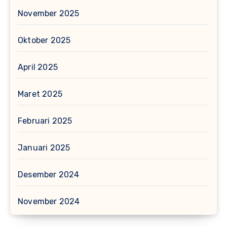
November 2025
Oktober 2025
April 2025
Maret 2025
Februari 2025
Januari 2025
Desember 2024
November 2024