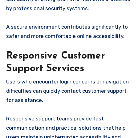
by professional security systems.
A secure environment contributes significantly to
safer and more comfortable online accessibility.
Responsive Customer
Support Services
Users who encounter login concerns or navigation
difficulties can quickly contact customer support
for assistance.
Responsive support teams provide fast
communication and practical solutions that help
users maintain uninterrupted accessibility and