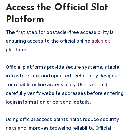
Access the Official Slot
Platform
The first step for obstacle-free accessibility is
ensuring access to the official online
apk slot
platform.
Official platforms provide secure systems, stable
infrastructure, and updated technology designed
for reliable online accessibility. Users should
carefully verify website addresses before entering
login information or personal details.
Using official access points helps reduce security
risks and improves browsing reliability. Official