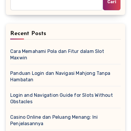
Cari
Recent Posts
Cara Memahami Pola dan Fitur dalam Slot
Maxwin
Panduan Login dan Navigasi Mahjong Tanpa
Hambatan
Login and Navigation Guide for Slots Without
Obstacles
Casino Online dan Peluang Menang: Ini
Penjelasannya