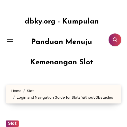
Lewati
ke
konten
dbky.org - Kumpulan
Panduan Menuju
Kemenangan Slot
Home
Slot
Login and Navigation Guide for Slots Without Obstacles
Slot