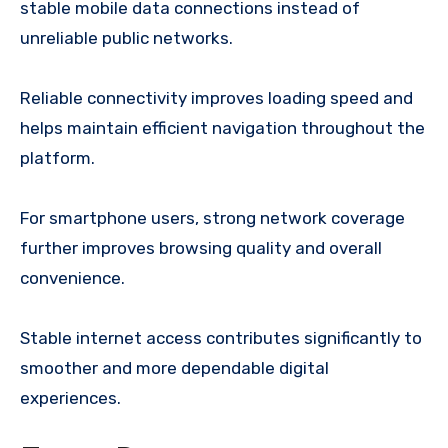
stable mobile data connections instead of
unreliable public networks.
Reliable connectivity improves loading speed and
helps maintain efficient navigation throughout the
platform.
For smartphone users, strong network coverage
further improves browsing quality and overall
convenience.
Stable internet access contributes significantly to
smoother and more dependable digital
experiences.