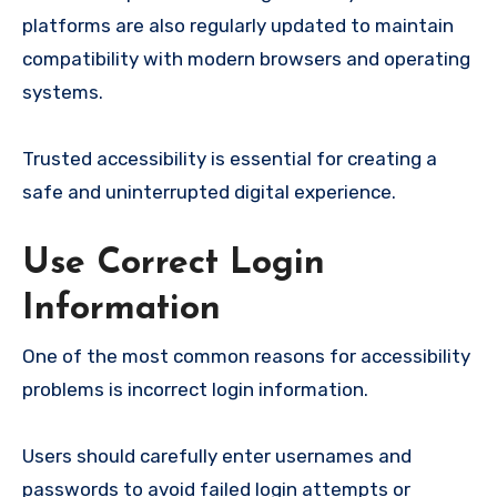
platforms are also regularly updated to maintain
compatibility with modern browsers and operating
systems.
Trusted accessibility is essential for creating a
safe and uninterrupted digital experience.
Use Correct Login
Information
One of the most common reasons for accessibility
problems is incorrect login information.
Users should carefully enter usernames and
passwords to avoid failed login attempts or