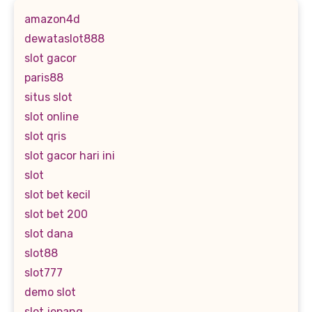
amazon4d
dewataslot888
slot gacor
paris88
situs slot
slot online
slot qris
slot gacor hari ini
slot
slot bet kecil
slot bet 200
slot dana
slot88
slot777
demo slot
slot jepang