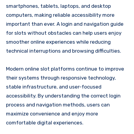
smartphones, tablets, laptops, and desktop
computers, making reliable accessibility more
important than ever. A login and navigation guide
for slots without obstacles can help users enjoy
smoother online experiences while reducing
technical interruptions and browsing difficulties.
Modern online slot platforms continue to improve
their systems through responsive technology,
stable infrastructure, and user-focused
accessibility. By understanding the correct login
process and navigation methods, users can
maximize convenience and enjoy more
comfortable digital experiences.