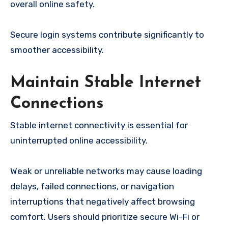
overall online safety.
Secure login systems contribute significantly to
smoother accessibility.
Maintain Stable Internet
Connections
Stable internet connectivity is essential for
uninterrupted online accessibility.
Weak or unreliable networks may cause loading
delays, failed connections, or navigation
interruptions that negatively affect browsing
comfort. Users should prioritize secure Wi-Fi or