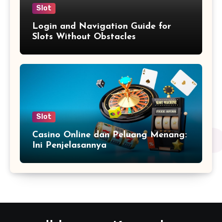
Slot
Login and Navigation Guide for
Slots Without Obstacles
Slot
Casino Online dan Peluang Menang:
Ini Penjelasannya