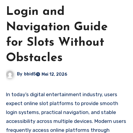
Login and
Navigation Guide
for Slots Without
Obstacles
By
bbid5
Mei 12, 2026
In today’s digital entertainment industry, users
expect online slot platforms to provide smooth
login systems, practical navigation, and stable
accessibility across multiple devices. Modern users
frequently access online platforms through