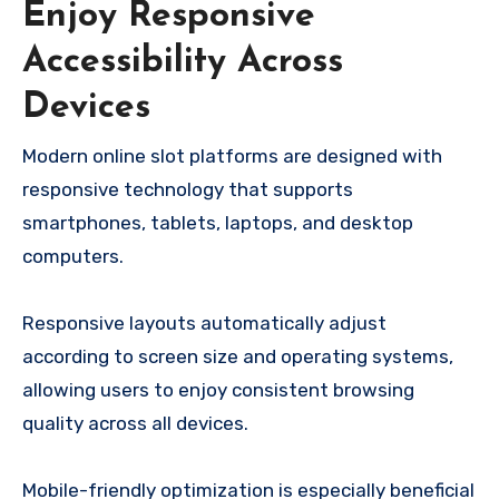
Enjoy Responsive
Accessibility Across
Devices
Modern online slot platforms are designed with
responsive technology that supports
smartphones, tablets, laptops, and desktop
computers.
Responsive layouts automatically adjust
according to screen size and operating systems,
allowing users to enjoy consistent browsing
quality across all devices.
Mobile-friendly optimization is especially beneficial