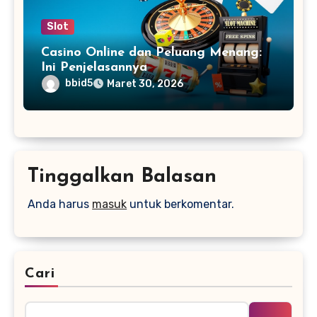
Slot
Casino Online dan Peluang Menang:
Ini Penjelasannya
bbid5
Maret 30, 2026
Tinggalkan Balasan
Anda harus
masuk
untuk berkomentar.
Cari