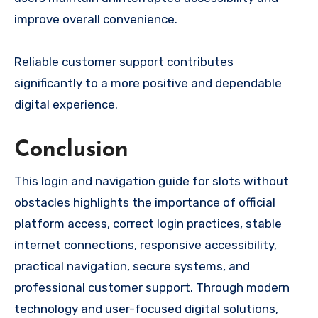
improve overall convenience.
Reliable customer support contributes
significantly to a more positive and dependable
digital experience.
Conclusion
This login and navigation guide for slots without
obstacles highlights the importance of official
platform access, correct login practices, stable
internet connections, responsive accessibility,
practical navigation, secure systems, and
professional customer support. Through modern
technology and user-focused digital solutions,